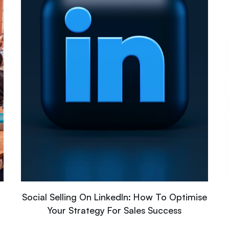
Social Selling On LinkedIn: How To Optimise
Your Strategy For Sales Success