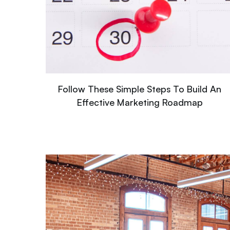
Follow These Simple Steps To Build An
Effective Marketing Roadmap