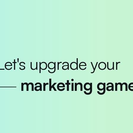
Let's upgrade your
marketing gam