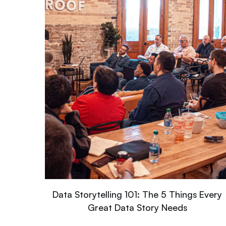
Data Storytelling 101: The 5 Things Every
Great Data Story Needs