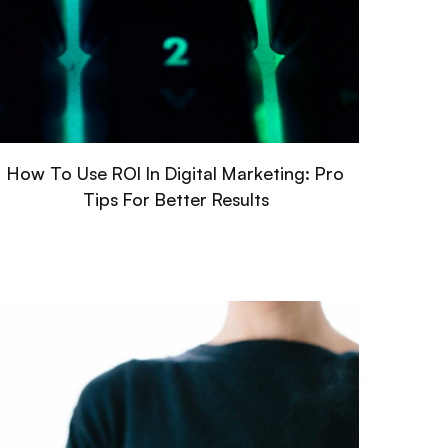
How To Use ROI In Digital Marketing: Pro
Tips For Better Results