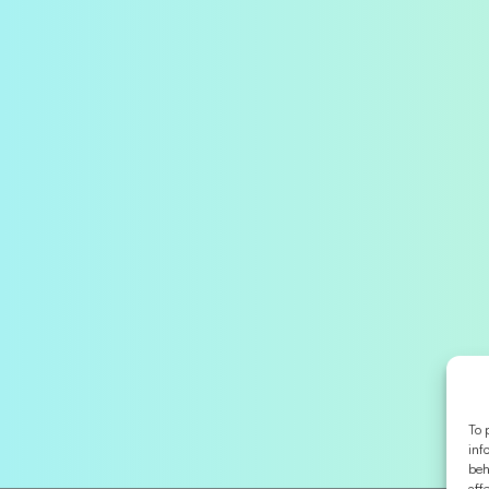
To 
inf
beh
aff