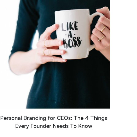
Personal Branding for CEOs: The 4 Things
Every Founder Needs To Know