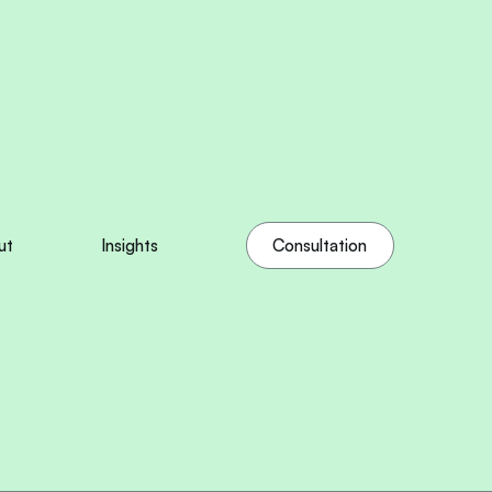
ut
Insights
Consultation