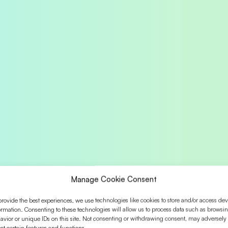
Manage Cookie Consent
provide the best experiences, we use technologies like cookies to store and/or access dev
ormation. Consenting to these technologies will allow us to process data such as browsi
avior or unique IDs on this site. Not consenting or withdrawing consent, may adversely
ect certain features and functions.