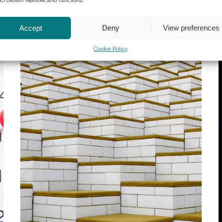
Accept
Deny
View preferences
Cookie Policy