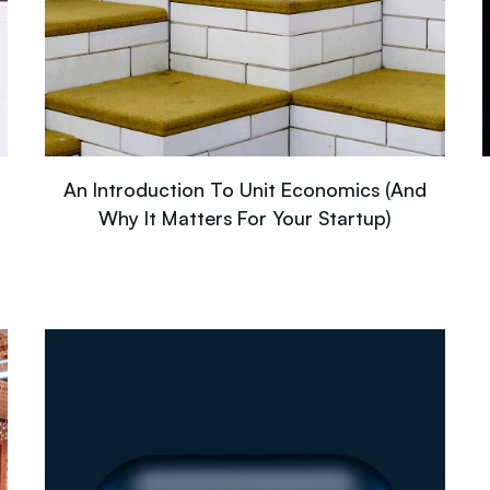
An Introduction To Unit Economics (And
Why It Matters For Your Startup)