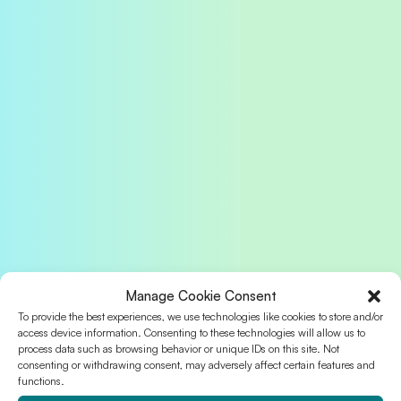
Manage Cookie Consent
To provide the best experiences, we use technologies like cookies to store and/or
access device information. Consenting to these technologies will allow us to
process data such as browsing behavior or unique IDs on this site. Not
consenting or withdrawing consent, may adversely affect certain features and
functions.