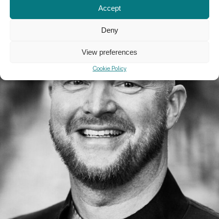
Accept
Deny
View preferences
Cookie Policy