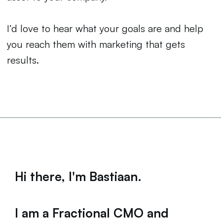
I’d love to hear what your goals are and help
you reach them with marketing that gets
results.
Hi there, I'm Bastiaan.
I am a Fractional CMO and