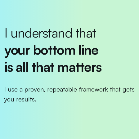
I understand that
your bottom line
is all
that matters
I use a proven, repeatable framework that gets
you results.