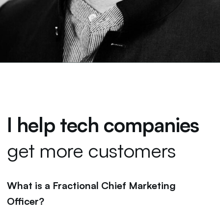
I help tech companies
get more customers
What is a Fractional Chief Marketing
Officer?