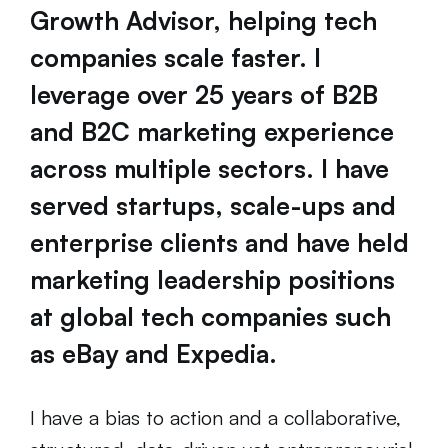
Growth Advisor, helping tech
companies scale faster. I
leverage over 25 years of B2B
and B2C marketing experience
across multiple sectors. I have
served startups, scale-ups and
enterprise clients and have held
marketing leadership positions
at global tech companies such
as eBay and Expedia.
I have a bias to action and a collaborative,