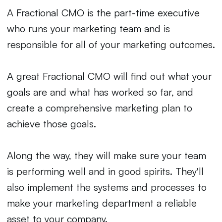
A Fractional CMO is the part-time executive
who runs your marketing team and is
responsible for all of your marketing outcomes.
A great Fractional CMO will find out what your
goals are and what has worked so far, and
create a comprehensive marketing plan to
achieve those goals.
Along the way, they will make sure your team
is performing well and in good spirits. They'll
also implement the systems and processes to
make your marketing department a reliable
asset to your company.