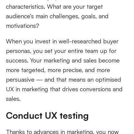
characteristics. What are your target
audience’s main challenges, goals, and
motivations?
When you invest in well-researched buyer
personas, you set your entire team up for
success. Your marketing and sales become
more targeted, more precise, and more
persuasive — and that means an optimised
UX in marketing that drives conversions and
sales.
Conduct UX testing
Thanks to advances in marketing, you now