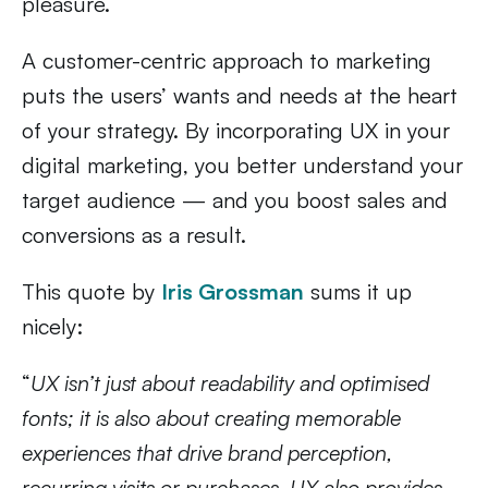
pleasure.
A customer-centric approach to marketing
puts the users’ wants and needs at the heart
of your strategy. By incorporating UX in your
digital marketing, you better understand your
target audience — and you boost sales and
conversions as a result.
This quote by
Iris Grossman
sums it up
nicely:
“
UX isn’t just about readability and optimised
fonts; it is also about creating memorable
experiences that drive brand perception,
recurring visits or purchases. UX also provides