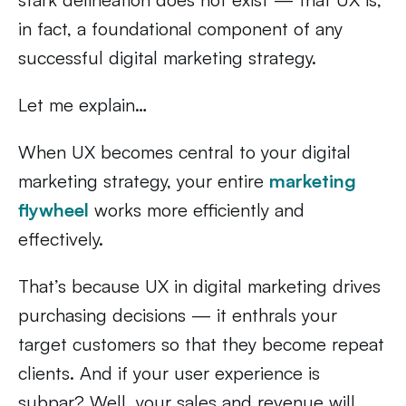
in fact, a foundational component of any
successful digital marketing strategy.
Let me explain…
When UX becomes central to your digital
marketing strategy, your entire
marketing
flywheel
works more efficiently and
effectively.
That’s because UX in digital marketing drives
purchasing decisions — it enthrals your
target customers so that they become repeat
clients. And if your user experience is
subpar? Well, your sales and revenue will