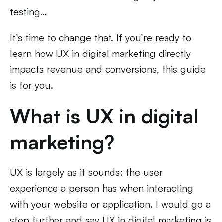
testing…
It’s time to change that. If you’re ready to
learn how UX in digital marketing directly
impacts revenue and conversions, this guide
is for you.
What is UX in digital
marketing?
UX is largely as it sounds: the user
experience a person has when interacting
with your website or application. I would go a
step further and say UX in digital marketing is