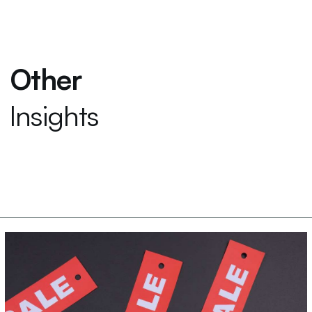
Other
Insights