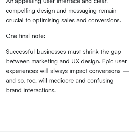
An appealing user interface and clear,
compelling design and messaging remain
crucial to optimising sales and conversions.
One final note:
Successful businesses must shrink the gap
between marketing and UX design. Epic user
experiences will always impact conversions —
and so, too, will mediocre and confusing
brand interactions.