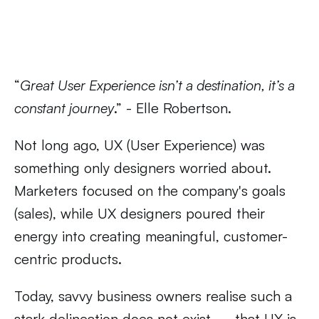
“
Great User Experience isn’t a destination, it’s a
constant journey
.” - Elle Robertson.
Not long ago, UX (User Experience) was
something only designers worried about.
Marketers focused on the company's goals
(sales), while UX designers poured their
energy into creating meaningful, customer-
centric products.
Today, savvy business owners realise such a
stark delineation does not exist — that UX is,