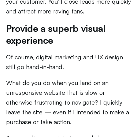
your customer. You’ll close leads more quickly
and attract more raving fans.
Provide a superb visual
experience
Of course, digital marketing and UX design
still go hand-in-hand.
What do you do when you land on an
unresponsive website that is slow or
otherwise frustrating to navigate? I quickly
leave the site — even if I intended to make a
purchase or take action.