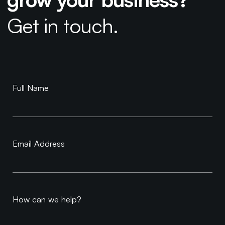
Get in touch.
Book a
Full Name
Consultation
Email Address
How can we help?