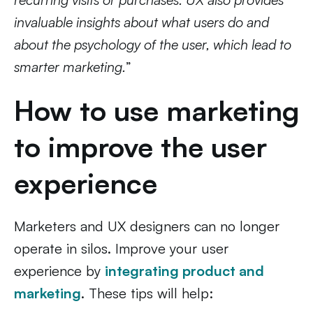
invaluable insights about what users do and
about the psychology of the user, which lead to
smarter marketing.
”
How to use marketing
to improve the user
experience
Marketers and UX designers can no longer
operate in silos. Improve your user
experience by
integrating product and
marketing
. These tips will help: