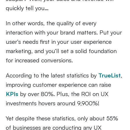
quickly tell you…
In other words, the quality of every
interaction with your brand matters. Put your
user’s needs first in your user experience
marketing, and you’ll set a solid foundation
for increased conversions.
According to the latest statistics by
TrueList
,
improving customer experience can raise
KPIs
by over 80%. Plus, the ROI on UX
investments hovers around 9,900%!
Yet despite these statistics, only about 55%
of businesses are conducting any UX