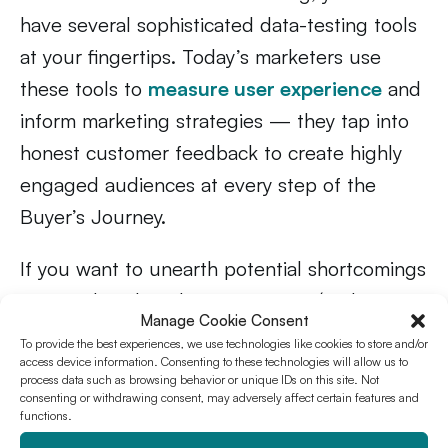
have several sophisticated data-testing tools
at your fingertips. Today’s marketers use
these tools to
measure user experience
and
inform marketing strategies — they tap into
honest customer feedback to create highly
engaged audiences at every step of the
Buyer’s Journey.
If you want to unearth potential shortcomings
in your digital marketing strategy (and
Manage Cookie Consent
understand what’s working well), invest in
To provide the best experiences, we use technologies like cookies to store and/or
strategic UX testing. And remember:
creative
access device information. Consenting to these technologies will allow us to
process data such as browsing behavior or unique IDs on this site. Not
testing never stops
.
consenting or withdrawing consent, may adversely affect certain features and
functions.