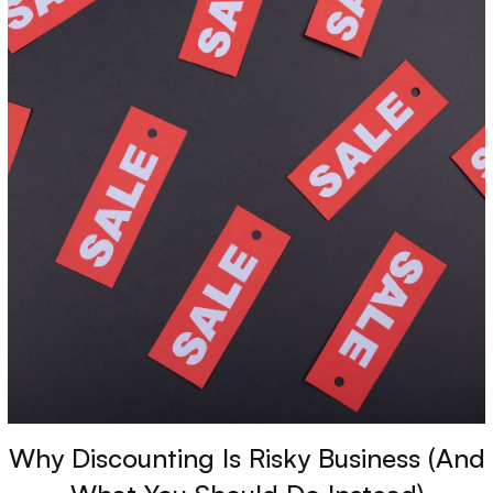
Why Discounting Is Risky Business (And