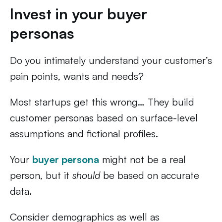
Invest in your buyer
personas
Do you intimately understand your customer’s
pain points, wants and needs?
Most startups get this wrong… They build
customer personas based on surface-level
assumptions and fictional profiles.
Your
buyer persona
might not be a real
person, but it
should
be based on accurate
data.
Consider demographics as well as