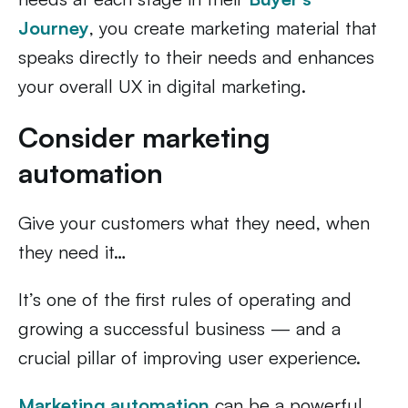
Journey
, you create marketing material that
speaks directly to their needs and enhances
your overall UX in digital marketing.
Consider marketing
automation
Give your customers what they need, when
they need it…
It’s one of the first rules of operating and
growing a successful business — and a
crucial pillar of improving user experience.
Marketing automation
can be a powerful