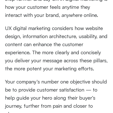
how your customer feels
anytime
they
interact with your brand,
anywhere
online.
UX digital marketing considers how website
design, information architecture, usability, and
content can enhance the customer
experience. The more clearly and concisely
you deliver your message across these pillars,
the more potent your marketing efforts.
Your company’s number one objective should
be to provide customer satisfaction — to
help guide your hero along their buyer’s
journey, further from pain and closer to