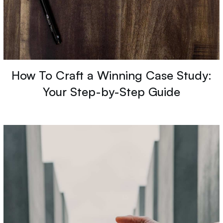
How To Craft a Winning Case Study:
Your Step-by-Step Guide