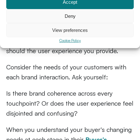
Pay attention to your
Accept
buyer’s journey
Deny
Your customer’s pain points will change as
View preferences
they progress along their journey — so, too,
Cookie Policy
should the user experience you provide.
Consider the needs of your customers with
each brand interaction. Ask yourself:
Is there brand coherence across every
touchpoint? Or does the user experience feel
disjointed and confusing?
When you understand your buyer's changing
needs at each stage in their
Buyer’s