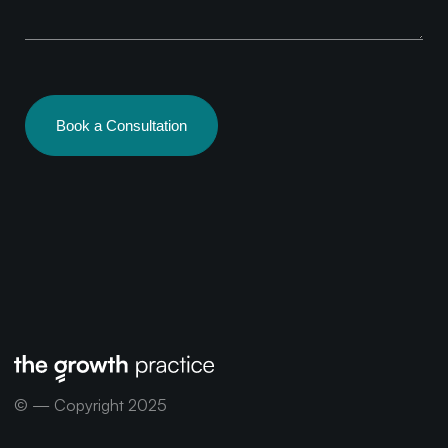
Book a Consultation
© — Copyright 2025