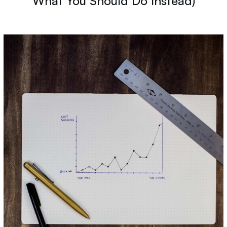
What You Should Do Instead)