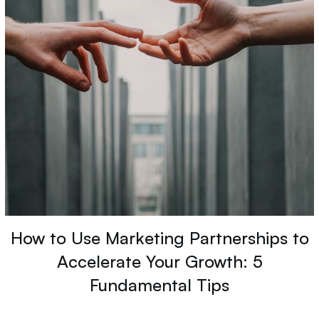
How to Use Marketing Partnerships to
Accelerate Your Growth: 5
Fundamental Tips