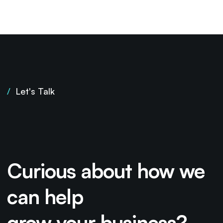
/
Let's Talk
Curious about how we
can help
grow your business?