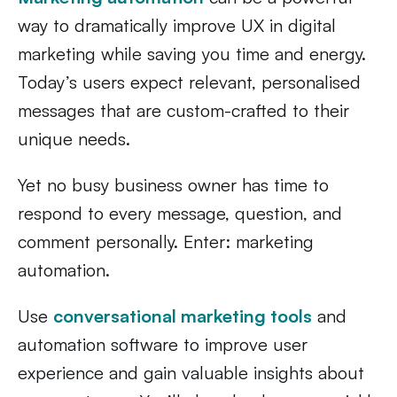
way to dramatically improve UX in digital
marketing while saving you time and energy.
Today’s users expect relevant, personalised
messages that are custom-crafted to their
unique needs.
Yet no busy business owner has time to
respond to every message, question, and
comment personally. Enter: marketing
automation.
Use
conversational marketing tools
and
automation software to improve user
experience and gain valuable insights about