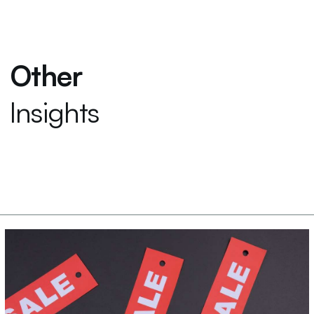
Other
Insights