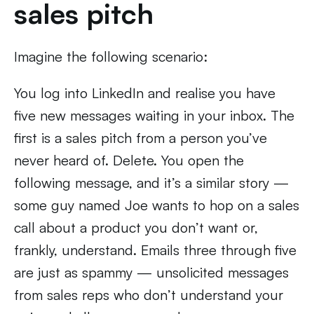
sales pitch
Imagine the following scenario:
You log into LinkedIn and realise you have
five new messages waiting in your inbox. The
first is a sales pitch from a person you’ve
never heard of. Delete. You open the
following message, and it’s a similar story —
some guy named Joe wants to hop on a sales
call about a product you don’t want or,
frankly, understand. Emails three through five
are just as spammy — unsolicited messages
from sales reps who don’t understand your