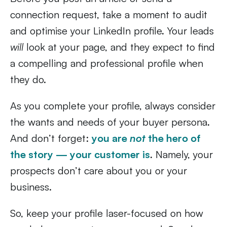
connection request, take a moment to audit
and optimise your LinkedIn profile. Your leads
will
look at your page, and they expect to find
a compelling and professional profile when
they do.
As you complete your profile, always consider
the wants and needs of your buyer persona.
And don’t forget:
you are
not
the hero of
the story — your customer is
. Namely, your
prospects don’t care about you or your
business.
So, keep your profile laser-focused on how