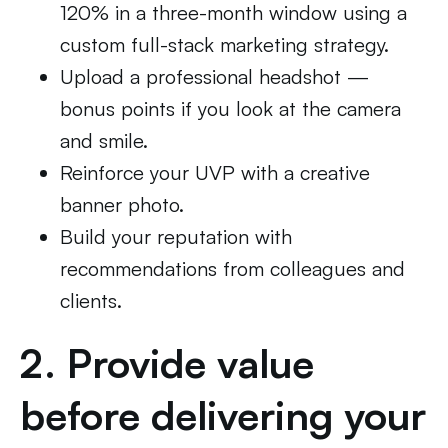
120% in a three-month window using a
custom full-stack marketing strategy.
Upload a professional headshot —
bonus points if you look at the camera
and smile.
Reinforce your UVP with a creative
banner photo.
Build your reputation with
recommendations from colleagues and
clients.
2. Provide value
before delivering your