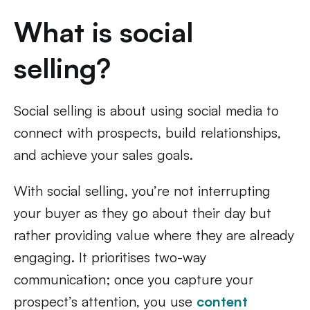
What is social
selling?
Social selling is about using social media to
connect with prospects, build relationships,
and achieve your sales goals.
With social selling, you’re not interrupting
your buyer as they go about their day but
rather providing value where they are already
engaging. It prioritises two-way
communication; once you capture your
prospect’s attention, you use
content