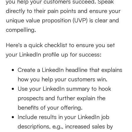
you help your customers succeed. Speak
directly to their pain points and ensure your
unique value proposition (UVP) is clear and
compelling.
Here’s a quick checklist to ensure you set
your LinkedIn profile up for success:
Create a LinkedIn headline that explains
how you help your customers win.
Use your LinkedIn summary to hook
prospects and further explain the
benefits of your offering.
Include results in your LinkedIn job
descriptions, e.g., increased sales by