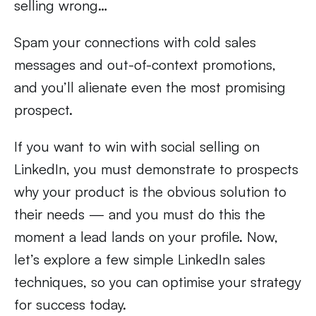
selling wrong…
Spam your connections with cold sales
messages and out-of-context promotions,
and you’ll alienate even the most promising
prospect.
If you want to win with social selling on
LinkedIn, you must demonstrate to prospects
why your product is the obvious solution to
their needs — and you must do this the
moment a lead lands on your profile. Now,
let’s explore a few simple LinkedIn sales
techniques, so you can optimise your strategy
for success today.