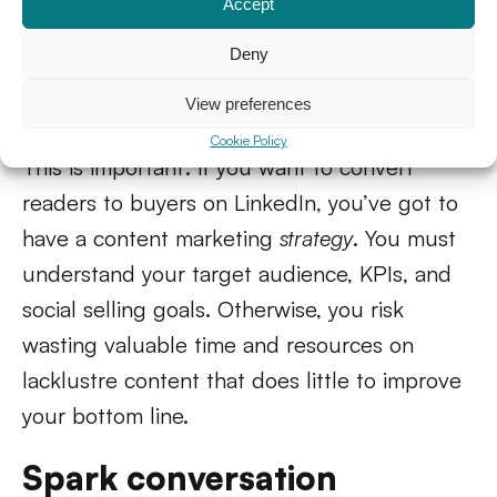
This article you’re reading right now? It’s a
Accept
simple example of how I use content
Deny
marketing in my LinkedIn strategy. That said,
View preferences
sharing
any
content won’t work.
Cookie Policy
This is important: if you want to convert
readers to buyers on LinkedIn, you’ve got to
have a content marketing
strategy
. You must
understand your target audience, KPIs, and
social selling goals. Otherwise, you risk
wasting valuable time and resources on
lacklustre content that does little to improve
your bottom line.
Spark conversation