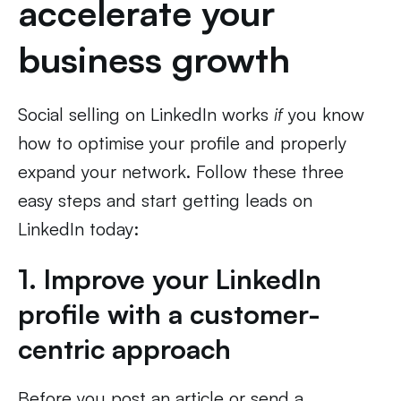
accelerate your
business growth
Social selling on LinkedIn works
if
you know
how to optimise your profile and properly
expand your network. Follow these three
easy steps and start getting leads on
LinkedIn today:
1. Improve your LinkedIn
profile with a customer-
centric approach
Before you post an article or send a