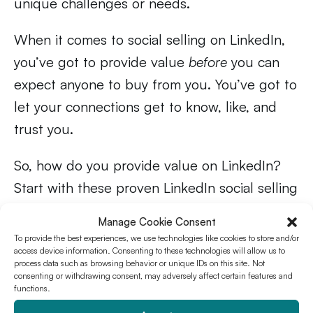
unique challenges or needs.
When it comes to social selling on LinkedIn,
you’ve got to provide value
before
you can
expect anyone to buy from you. You’ve got to
let your connections get to know, like, and
trust you.
So, how do you provide value on LinkedIn?
Start with these proven LinkedIn social selling
strategies:
Manage Cookie Consent
To provide the best experiences, we use technologies like cookies to store and/or
Create valuable content
access device information. Consenting to these technologies will allow us to
process data such as browsing behavior or unique IDs on this site. Not
relevant to your industry
consenting or withdrawing consent, may adversely affect certain features and
functions.