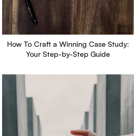
How To Craft a Winning Case Study:
Your Step-by-Step Guide