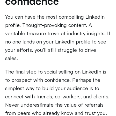
confidence
You can have the most compelling LinkedIn
profile. Thought-provoking content. A
veritable treasure trove of industry insights. If
no one lands on your LinkedIn profile to see
your efforts, you’ll still struggle to drive
sales.
The final step to social selling on LinkedIn is
to prospect with confidence. Perhaps the
simplest way to build your audience is to
connect with friends, co-workers, and clients.
Never underestimate the value of referrals
from peers who already know and trust you.