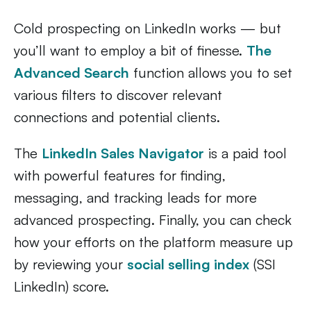
Cold prospecting on LinkedIn works — but
you’ll want to employ a bit of finesse.
The
Advanced Search
function allows you to set
various filters to discover relevant
connections and potential clients.
The
LinkedIn Sales Navigator
is a paid tool
with powerful features for finding,
messaging, and tracking leads for more
advanced prospecting. Finally, you can check
how your efforts on the platform measure up
by reviewing your
social selling index
(SSI
LinkedIn) score.