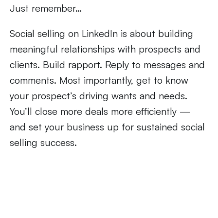
Just remember…
Social selling on LinkedIn is about building
meaningful relationships with prospects and
clients. Build rapport. Reply to messages and
comments. Most importantly, get to know
your prospect’s driving wants and needs.
You’ll close more deals more efficiently —
and set your business up for sustained social
selling success.