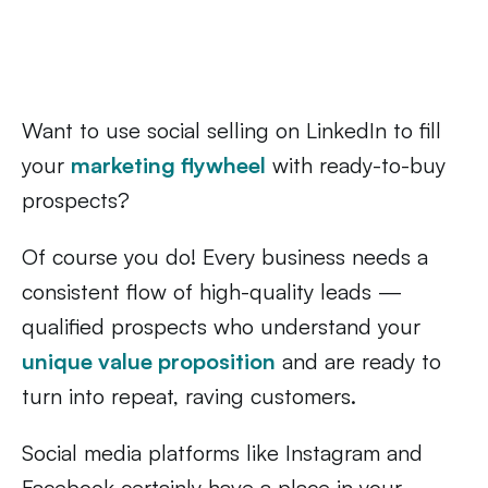
Want to use social selling on LinkedIn to fill
your
marke
t
ing flywheel
with ready-to-buy
prospects?
Of course you do! Every business needs a
consistent flow of high-quality leads —
qualified prospects who understand your
unique value proposition
and are ready to
turn into repeat, raving customers.
Social media platforms like Instagram and
Facebook certainly have a place in your