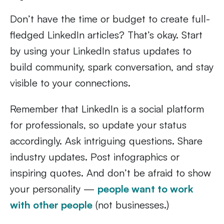
Don’t have the time or budget to create full-
fledged LinkedIn articles? That’s okay. Start
by using your LinkedIn status updates to
build community, spark conversation, and stay
visible to your connections.
Remember that LinkedIn is a social platform
for professionals, so update your status
accordingly. Ask intriguing questions. Share
industry updates. Post infographics or
inspiring quotes. And don’t be afraid to show
your personality —
people want to work
with other people
(not businesses.)