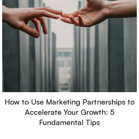
How to Use Marketing Partnerships to
Accelerate Your Growth: 5
Fundamental Tips