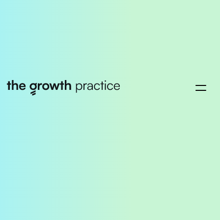
Success