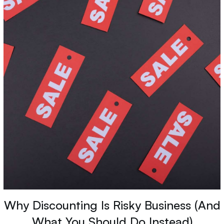
Why Discounting Is Risky Business (And
What You Should Do Instead)