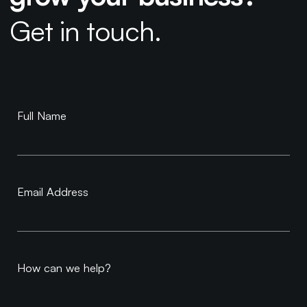
Get in touch.
Book a
Full Name
Consultation
Email Address
How can we help?