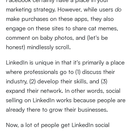
marketing strategy. However, while users
do
make purchases on these apps, they also
engage on these sites to share cat memes,
comment on baby photos, and (let’s be
honest) mindlessly scroll.
LinkedIn is unique in that it’s primarily a place
where professionals go to (1) discuss their
industry, (2) develop their skills, and (3)
expand their network. In other words, social
selling on LinkedIn works because people are
already there to grow their businesses.
Now, a lot of people get LinkedIn social