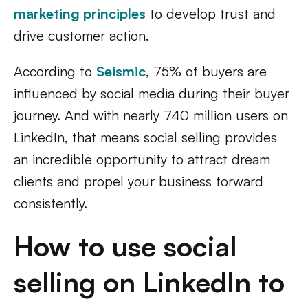
marketing principles
to develop trust and
drive customer action.
According to
Seismic
, 75% of buyers are
influenced by social media during their buyer
journey. And with nearly 740 million users on
LinkedIn, that means social selling provides
an incredible opportunity to attract dream
clients and propel your business forward
consistently.
How to use social
selling on LinkedIn to