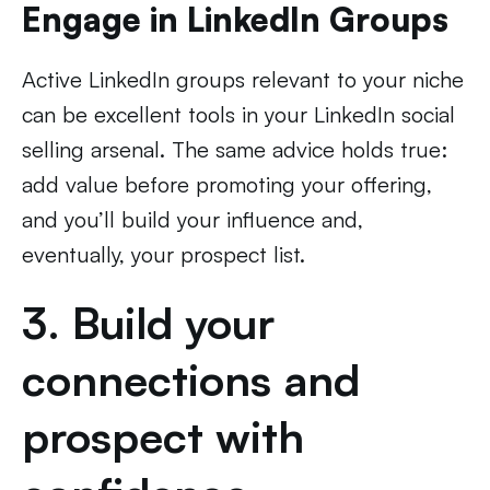
Engage in LinkedIn Groups
Active LinkedIn groups relevant to your niche
can be excellent tools in your LinkedIn social
selling arsenal. The same advice holds true:
add value before promoting your offering,
and you’ll build your influence and,
eventually, your prospect list.
3. Build your
connections and
prospect with