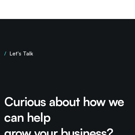
/
Let's Talk
Curious about how we
can help
grow your business?