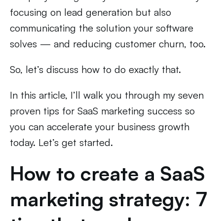
focusing on lead generation but also
communicating the solution your software
solves — and reducing customer churn, too.
So, let’s discuss how to do exactly that.
In this article, I’ll walk you through my seven
proven tips for SaaS marketing success so
you can accelerate your business growth
today. Let’s get started.
How to create a SaaS
marketing strategy: 7