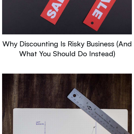
Why Discounting Is Risky Business (And
What You Should Do Instead)