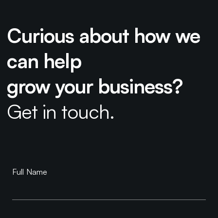
Curious about how we
can help
grow your business?
Get in touch.
Book a
Full Name
Consultation