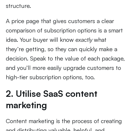
structure.
A price page that gives customers a clear
comparison of subscription options is a smart
idea. Your buyer will know
exactly
what
they’re getting, so they can quickly make a
decision. Speak to the value of each package,
and you’ll more easily upgrade customers to
high-tier subscription options, too.
2. Utilise SaaS content
marketing
Content marketing is the process of creating
and distributing valuable, helpful, and