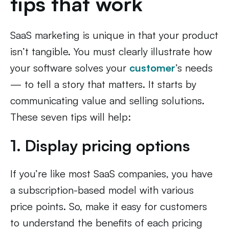
tips that work
SaaS marketing is unique in that your product
isn’t tangible. You must clearly illustrate how
your software solves your
customer
’s needs
— to tell a story that matters. It starts by
communicating value and selling solutions.
These seven tips will help:
1. Display pricing options
If you’re like most SaaS companies, you have
a subscription-based model with various
price points. So, make it easy for customers
to understand the benefits of each pricing