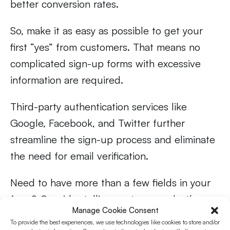
better conversion rates.
So, make it as easy as possible to get your
first “yes” from customers. That means no
complicated sign-up forms with excessive
information are required.
Third-party authentication services like
Google, Facebook, and Twitter further
streamline the sign-up process and eliminate
the need for email verification.
Need to have more than a few fields in your
form? Consider telling customers
why
they
Manage Cookie Consent
need to enter specific information. You’ll build
To provide the best experiences, we use technologies like cookies to store and/or