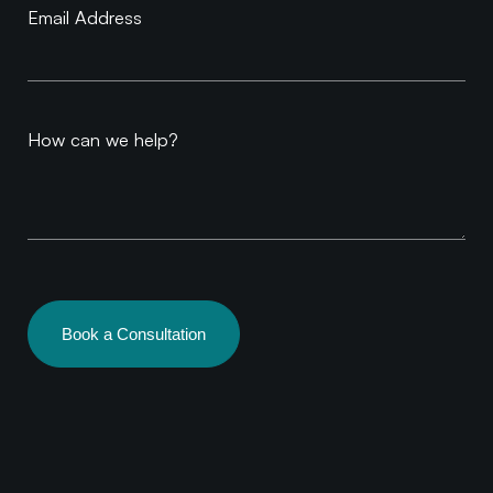
Email Address
How can we help?
Book a Consultation