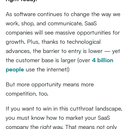
As software continues to change the way we
work, shop, and communicate, SaaS
companies will see massive opportunities for
growth. Plus, thanks to technological
advances, the barrier to entry is lower — yet
the customer base is larger (over
4 billion
people
use the internet!)
But more opportunity means more
competition, too.
If you want to win in this cutthroat landscape,
you must know how to market your SaaS
company the
right
way. That means not only