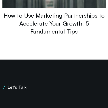
How to Use Marketing Partnerships to
Accelerate Your Growth: 5
Fundamental Tips
/
Let's Talk