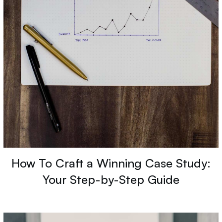
How To Craft a Winning Case Study:
Your Step-by-Step Guide