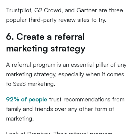
Trustpilot, G2 Crowd, and Gartner are three
popular third-party review sites to try.
6. Create a referral
marketing strategy
A referral program is an essential pillar of any
marketing strategy, especially when it comes
to SaaS marketing.
92% of people
trust recommendations from
family and friends over any other form of
marketing.
Look at Dropbox. Their referral program