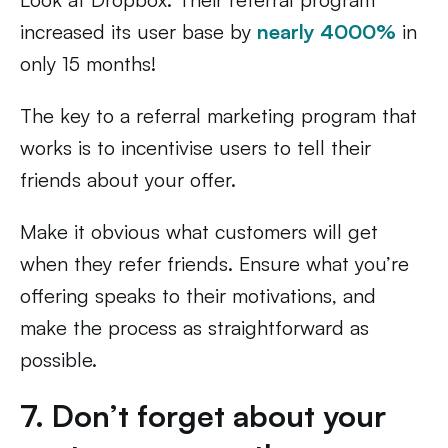
increased its user base by
nearly 4000%
in
only 15 months!
The key to a referral marketing program that
works is to incentivise users to tell their
friends about your offer.
Make it obvious what customers will get
when they refer friends. Ensure what you’re
offering speaks to their motivations, and
make the process as straightforward as
possible.
7. Don’t forget about your