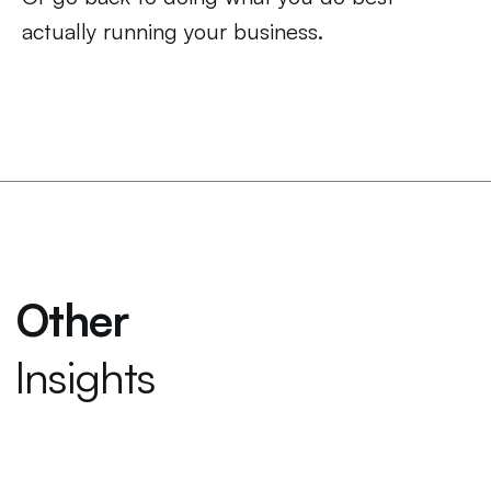
actually running your business.
Other
Insights