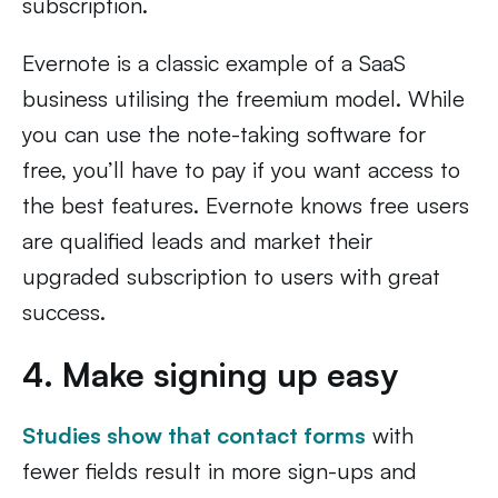
subscription.
Evernote is a classic example of a SaaS
business utilising the freemium model. While
you can use the note-taking software for
free, you’ll have to pay if you want access to
the best features. Evernote knows free users
are qualified leads and market their
upgraded subscription to users with great
success.
4. Make signing up easy
Studies show that contact forms
with
fewer fields result in more sign-ups and