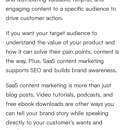
engaging content to a specific audience to
drive customer action.
If you want your target audience to
understand the value of your product and
how it can solve their pain points, content is
the way. Plus, SaaS content marketing
supports SEO and builds brand awareness.
SaaS content marketing is more than just
blog posts. Video tutorials, podcasts, and
free ebook downloads are other ways you
can tell your brand story while speaking
directly to your customer’s wants and