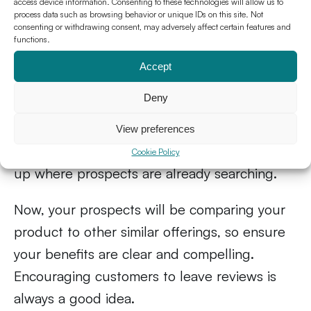
trust as you
access device information. Consenting to these technologies will allow us to
process data such as browsing behavior or unique IDs on this site. Not
consenting or withdrawing consent, may adversely affect certain features and
5. Get featured on SaaS
functions.
review sites
Accept
Deny
High-quality review sites are an excellent way
to leverage social proof. People trust reviews
View preferences
and product ratings. Plus, you want to show
Cookie Policy
up where prospects are already searching.
Now, your prospects will be comparing your
product to other similar offerings, so ensure
your benefits are clear and compelling.
Encouraging customers to leave reviews is
always a good idea.