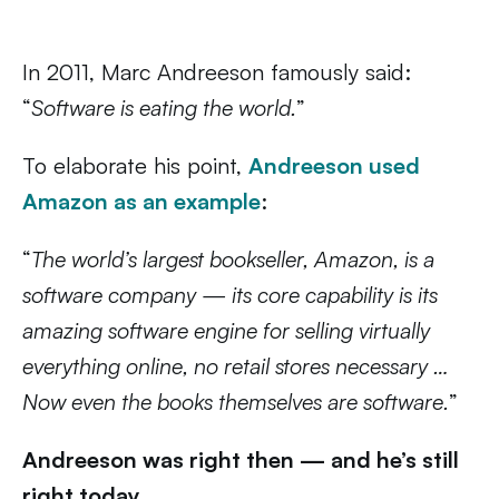
In 2011, Marc Andreeson famously said:
“
Software is eating the world.
”
To elaborate his point,
Andreeson used
Amazon as an example
:
“
The world’s largest bookseller, Amazon, is a
software company — its core capability is its
amazing software engine for selling virtually
everything online, no retail stores necessary …
Now even the books themselves are software.
”
Andreeson was right then — and he’s still
right today.