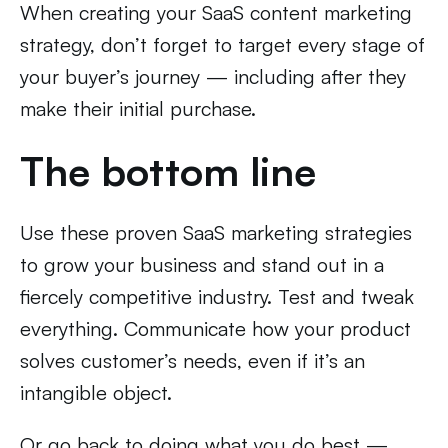
When creating your SaaS content marketing
strategy, don’t forget to target every stage of
your buyer’s journey — including after they
make their initial purchase.
The bottom line
Use these proven SaaS marketing strategies
to grow your business and stand out in a
fiercely competitive industry. Test and tweak
everything. Communicate how your product
solves customer’s needs, even if it’s an
intangible object.
Or go back to doing what you do best —