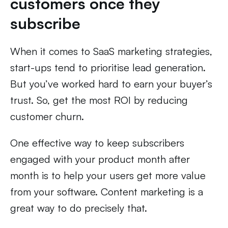
customers once they
subscribe
When it comes to SaaS marketing strategies,
start-ups tend to prioritise lead generation.
But you’ve worked hard to earn your buyer’s
trust. So, get the most ROI by reducing
customer churn.
One effective way to keep subscribers
engaged with your product month after
month is to help your users get more value
from your software. Content marketing is a
great way to do precisely that.