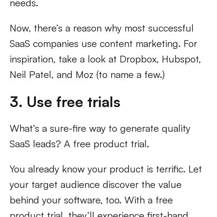
needs.
Now, there’s a reason why most successful
SaaS companies use content marketing. For
inspiration, take a look at Dropbox, Hubspot,
Neil Patel, and Moz (to name a few.)
3. Use free trials
What’s a sure-fire way to generate quality
SaaS leads? A free product trial.
You already know your product is terrific. Let
your target audience discover the value
behind your software, too. With a free
product trial, they’ll experience first-hand