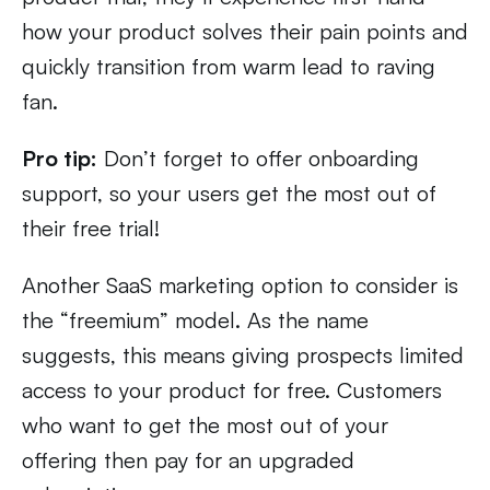
how your product solves their pain points and
quickly transition from warm lead to raving
fan.
Pro tip:
Don’t forget to offer onboarding
support, so your users get the most out of
their free trial!
Another SaaS marketing option to consider is
the “freemium” model. As the name
suggests, this means giving prospects limited
access to your product for free. Customers
who want to get the most out of your
offering then pay for an upgraded